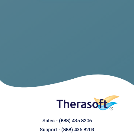
Sales -
(888) 435 8206
Support - (
8
88) 435 8203