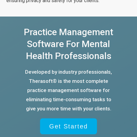
ensuring privacy and safety for your clients.
Practice Management
Software For Mental
Health Professionals
Developed by industry professionals,
Therasoft® is the most complete
practice management software for
eliminating time-consuming tasks to
give you more time with your clients.
Get Started