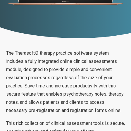
The Therasoft® therapy practice software system
includes a fully integrated online clinical assessments
module, designed to provide simple and convenient
evaluation processes regardless of the size of your
practice. Save time and increase productivity with this
secure feature that enables psychotherapy notes, therapy
notes, and allows patients and clients to access
necessary pre-registration and registration forms online.
This rich collection of clinical assessment tools is secure,