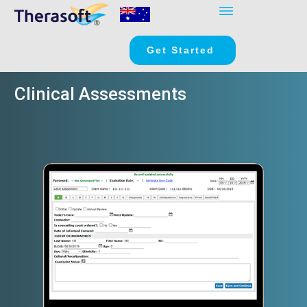
Get Started
Clinical Assessments