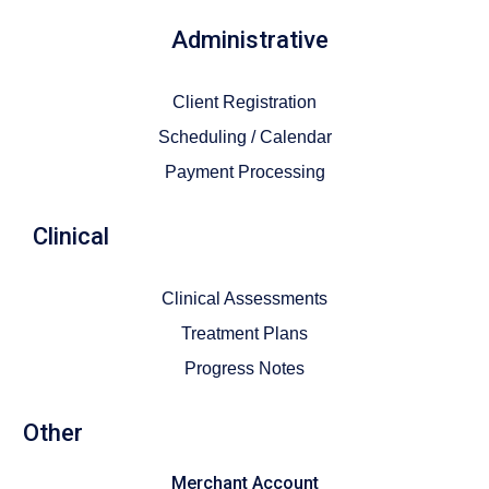
Administrative
Client Registration
Scheduling / Calendar
Payment Processing
Clinical
Clinical Assessments
Treatment Plans
Progress Notes
Other
Merchant Account